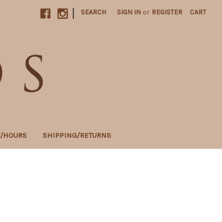
|
SEARCH
SIGN IN
or
REGISTER
CART
T/HOURS
SHIPPING/RETURNS