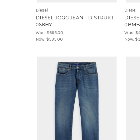
Diesel
Diesel
DIESEL JOGG JEAN - D-STRUKT -
DIESE
068HY
0BMB
Was:
$695.00
Was:
$
Now:
$595.00
Now:
$3