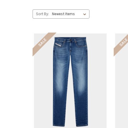
Sort By:
SALE
SAL