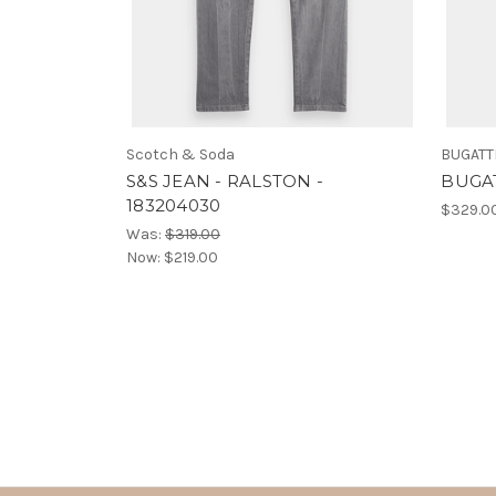
Scotch & Soda
BUGATT
S&S JEAN - RALSTON -
BUGAT
183204030
$329.0
Was:
$319.00
Now:
$219.00