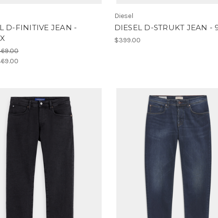
Diesel
L D-FINITIVE JEAN -
DIESEL D-STRUKT JEAN - 
X
$399.00
469.00
69.00