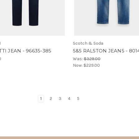
I
Scotch & Soda
TI JEAN - 96635-385
S&S RALSTON JEANS - 801
0
Was:
$329.00
Now:
$229.00
1
2
3
4
5