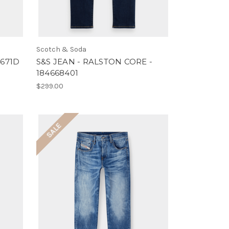
Scotch & Soda
6671D
S&S JEAN - RALSTON CORE -
184668401
$299.00
SALE