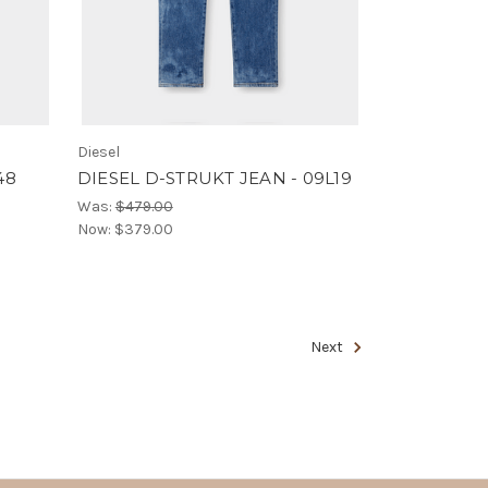
Diesel
48
DIESEL D-STRUKT JEAN - 09L19
Was:
$479.00
Now:
$379.00
Next