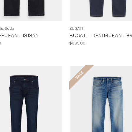
 & Soda
BUGATTI
EE JEAN - 181844
BUGATTI DENIM JEAN - 8
0
$389.00
SALE