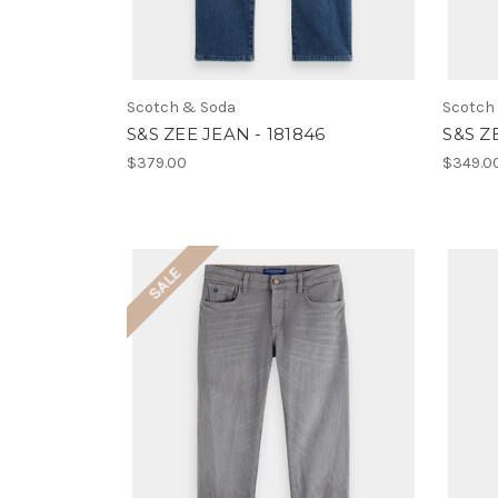
Scotch & Soda
Scotch
S&S ZEE JEAN - 181846
S&S Z
$379.00
$349.0
SALE