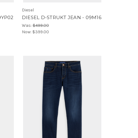
Diesel
9YP02
DIESEL D-STRUKT JEAN - 09M16
Was:
$499.00
Now:
$399.00