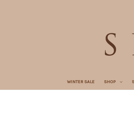
WINTER SALE
SHOP