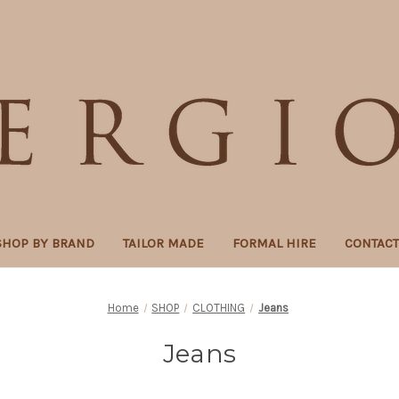
SHOP BY BRAND
TAILOR MADE
FORMAL HIRE
CONTAC
Home
SHOP
CLOTHING
Jeans
Jeans