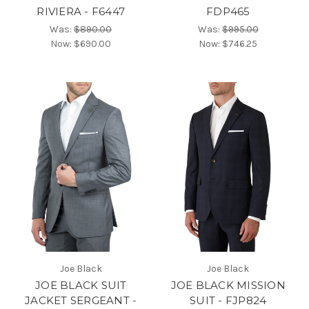
RIVIERA - F6447
FDP465
Was:
$890.00
Was:
$995.00
Now:
$690.00
Now:
$746.25
Joe Black
Joe Black
JOE BLACK SUIT
JOE BLACK MISSION
JACKET SERGEANT -
SUIT - FJP824