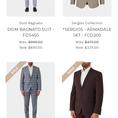
Dom Bagnato
Sergios Collection
DOM BAGNATO SUIT -
*SERGIOS - ARMADALE
FDS450
JKT - FCO200
Was:
$890.00
Was:
$475.00
Now:
$690.00
Now:
$375.00
SALE
SALE