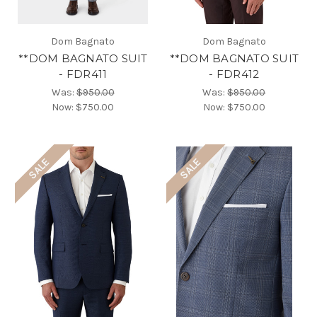
Dom Bagnato
Dom Bagnato
**DOM BAGNATO SUIT
**DOM BAGNATO SUIT
- FDR411
- FDR412
Was:
$950.00
Was:
$950.00
Now:
$750.00
Now:
$750.00
SALE
SALE