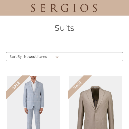
Suits
Sort By:
SALE
SALE