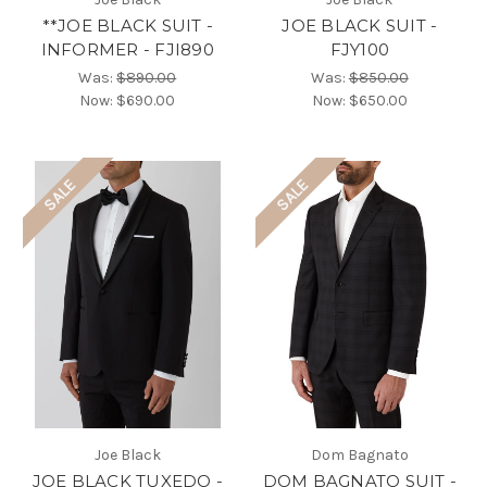
**JOE BLACK SUIT -
JOE BLACK SUIT -
INFORMER - FJI890
FJY100
Was:
$890.00
Was:
$850.00
Now:
$690.00
Now:
$650.00
SALE
SALE
Joe Black
Dom Bagnato
JOE BLACK TUXEDO -
DOM BAGNATO SUIT -