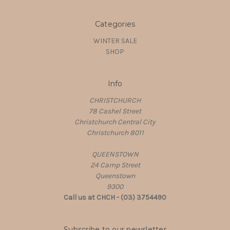
Categories
WINTER SALE
SHOP
Info
CHRISTCHURCH
78 Cashel Street
Christchurch Central City
Christchurch 8011
QUEENSTOWN
24 Camp Street
Queenstown
9300
Call us at CHCH - (03) 3754490
Subscribe to our newsletter