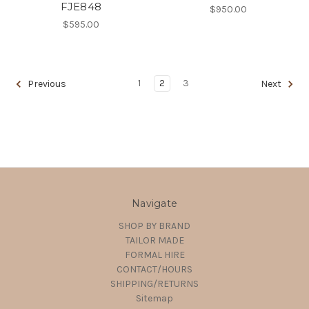
FJE848
$950.00
$595.00
1
2
3
Previous
Next
Navigate
SHOP BY BRAND
TAILOR MADE
FORMAL HIRE
CONTACT/HOURS
SHIPPING/RETURNS
Sitemap