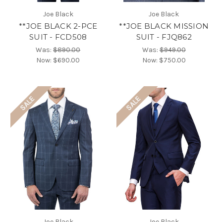
Joe Black
Joe Black
**JOE BLACK 2-PCE
**JOE BLACK MISSION
SUIT - FCD508
SUIT - FJQ862
Was:
$890.00
Was:
$949.00
Now:
$690.00
Now:
$750.00
SALE
SALE
Joe Black
Joe Black