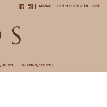
|
SEARCH
SIGN IN
or
REGISTER
CART
T/HOURS
SHIPPING/RETURNS