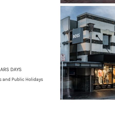
ARS DAYS
ys and Public Holidays