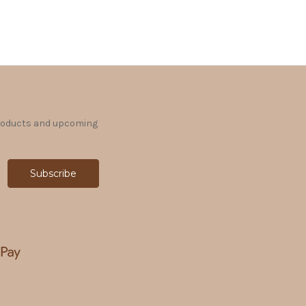
products and upcoming