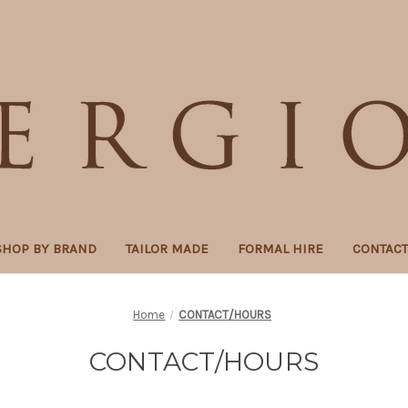
SHOP BY BRAND
TAILOR MADE
FORMAL HIRE
CONTAC
Home
CONTACT/HOURS
CONTACT/HOURS