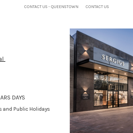
CONTACT US - QUEENSTOWN
CONTACT US
al
ARS DAYS
ys and Public Holidays