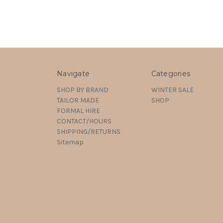
Navigate
Categories
SHOP BY BRAND
WINTER SALE
TAILOR MADE
SHOP
FORMAL HIRE
CONTACT/HOURS
SHIPPING/RETURNS
Sitemap