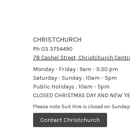
CHRISTCHURCH
Ph 03 3754490
78 Cashel Street, Christchurch Centr
Monday - Friday : 9am - 5:30 pm
Saturday - Sunday : 10am - 5pm
Public Holidays : 10am - 5pm
CLOSED CHRISTMAS DAY AND NEW YE
Please note Suit Hire is closed on Sunda
Contact Christchurch