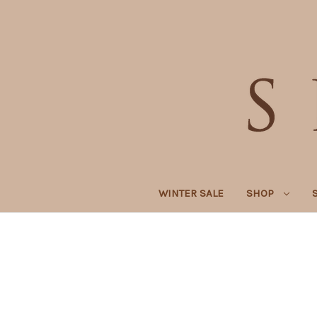
WINTER SALE
SHOP