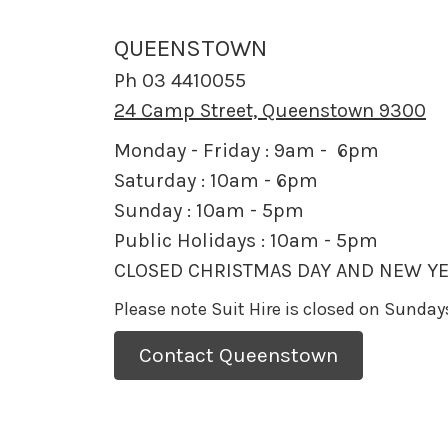
QUEENSTOWN
Ph 03 4410055
24 Camp Street, Queenstown 9300
Monday - Friday : 9am - 6pm
Saturday : 10am - 6pm
Sunday : 10am - 5pm
Public Holidays : 10am - 5pm
CLOSED CHRISTMAS DAY AND NEW YE
Please note Suit Hire is closed on Sunda
Contact Queenstown