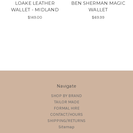
LOAKE LEATHER
BEN SHERMAN MAGIC
WALLET - MIDLAND
WALLET
$149.00
$69.99
Navigate
SHOP BY BRAND
TAILOR MADE
FORMAL HIRE
CONTACT/HOURS
SHIPPING/RETURNS
Sitemap