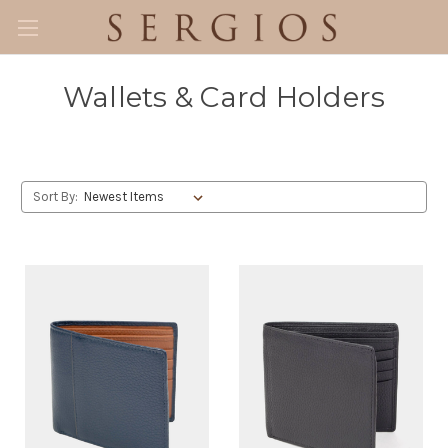
Wallets & Card Holders
Sort By: