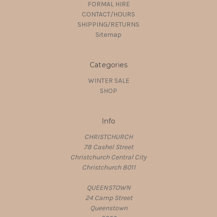
FORMAL HIRE
CONTACT/HOURS
SHIPPING/RETURNS
Sitemap
Categories
WINTER SALE
SHOP
Info
CHRISTCHURCH
78 Cashel Street
Christchurch Central City
Christchurch 8011
QUEENSTOWN
24 Camp Street
Queenstown