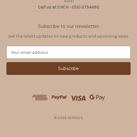
9300
Call us at CHCH - (03) 3754490
Subscribe to our newsletter
Get the latest updates on new products and upcoming sales
E
m
a
i
l
A
d
d
r
e
s
© 2026 SERGIOS
s