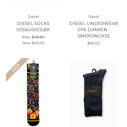
Diesel
Diesel
DIESEL SOCKS
DIESEL UNDERWEAR
00S6U00CGBK
2PK DAMIEN -
SMKX0WCASE
Was:
$39.90
Now:
$25.00
$99.00
SALE