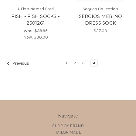
A Fish Named Fred
Sergios Collection
FISH - FISH SOCKS -
SERGIOS MERINO
2501261
DRESS SOCK
Was:
$39.95
$27.00
Now:
$30.00
1
2
3
4
Previous
Navigate
SHOP BY BRAND
TAILOR MADE