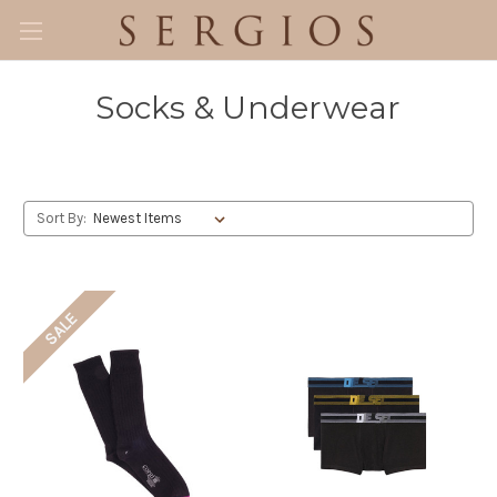
Socks & Underwear
Sort By:
SALE