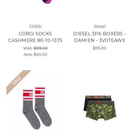
CORGI
Diesel
CORGI SOCKS
DIESEL 3PK BOXERS -
CASHMERE 80-10-1375
DAMIEN - 3V0TEAWE
Was:
$89.00
$115.00
Now:
$45.00
SALE